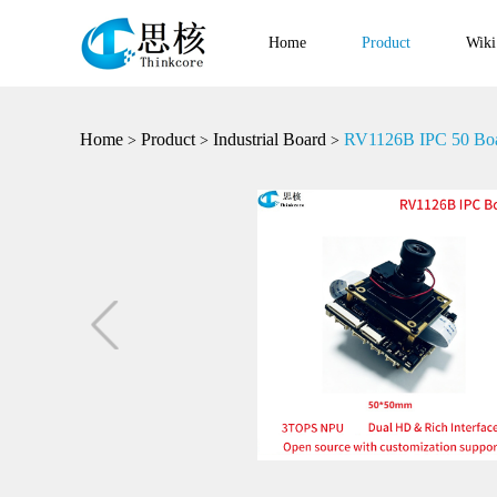
Home
Product
Wiki
Home
Product
Industrial Board
RV1126B IPC 50 Bo
>
>
>