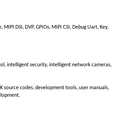
e, MIPI DSI, DVP, GPIOs, MIPI CSI, Debug Uart, Key,
ol, intelligent security, intelligent network cameras,
DK source codes, development tools, user manuals,
elopment.