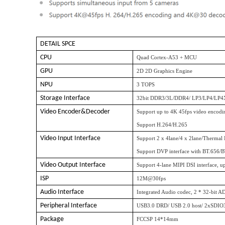
DETAIL SPCE
CPU
Quad Cortex-A53 + MCU
GPU
2D 2D Graphics Engine
NPU
3 TOPS
Storage Interface
32bit DDR3/3L/DDR4/ LP3/LP4/LP4
Video Encoder&Decoder
Support up to 4K 45fps video encodi
Support H.264/H.265
Video Input Interface
Support 2 x 4lane/4 x 2lane/Thermal
Support DVP interface with BT.656/
Video Output Interface
Support 4-lane MIPI DSI interface, 
ISP
12M@30fps
Audio Interface
Integrated Audio codec, 2 * 32-bit A
Peripheral Interface
USB3.0 DRD/ USB 2.0 host/ 2xSDI
Package
FCCSP 14*14mm