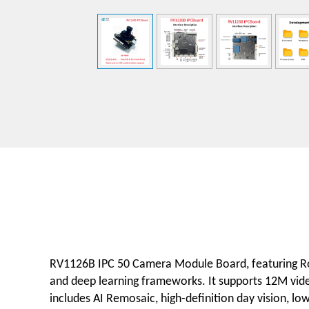
RV1126B IPC 50 Camera Module Board, featuring Roc
and deep learning frameworks. It supports 12M vide
includes AI Remosaic, high-definition day vision, lo