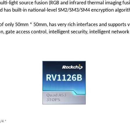
multi-light source fusion (RGB and infrared thermal imaging fusio
 has built-in national-level SM2/SM3/SM4 encryption algorit
 only 50mm * 50mm, has very rich interfaces and supports vari
on, gate access control, intelligent security, intelligent netwo