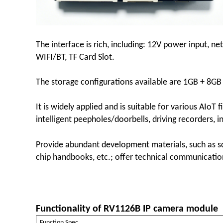
The interface is rich, including: 12V power input, n
WIFI/BT, TF Card Slot.
The storage configurations available are 1GB + 8G
It is widely applied and is suitable for various AIoT 
intelligent peepholes/doorbells, driving recorders, in
Provide abundant development materials, such as sc
chip handbooks, etc.; offer technical communicat
Functionality of RV1126B IP camera module
Function Spec