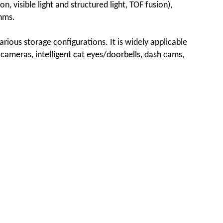
n, visible light and structured light, TOF fusion),
hms.
ous storage configurations. It is widely applicable
rk cameras, intelligent cat eyes/doorbells, dash cams,