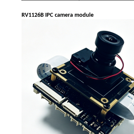
R
V1126B IPC camera module