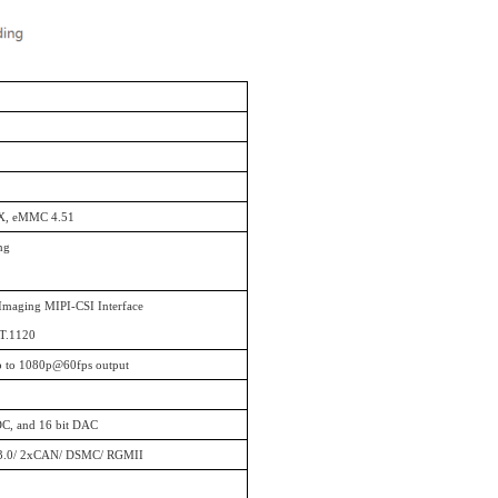
X, eMMC 4.51
ng
 Imaging MIPI-CSI Interface
BT.1120
up to 1080p@60fps output
DC, and 16 bit DAC
O3.0/ 2xCAN/ DSMC/ RGMII