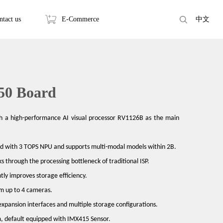
ntact us
E-Commerce
中文
50 Board
h a high-performance AI visual processor RV1126B as the main
ped with 3 TOPS NPU and supports multi-modal models within 2B.
ks through the processing bottleneck of traditional ISP.
tly improves storage efficiency.
om up to 4 cameras.
expansion interfaces and multiple storage configurations.
, default equipped with IMX415 Sensor.