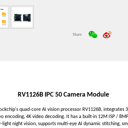
Share
RV1126B IPC 50 Camera Module
kchip's quad-core AI vision processor RV1126B, integrates 
o encoding, 4K video decoding. It has a built-in 12M ISP / 
w-light night vision, supports multi-eye AI dynamic stitching,