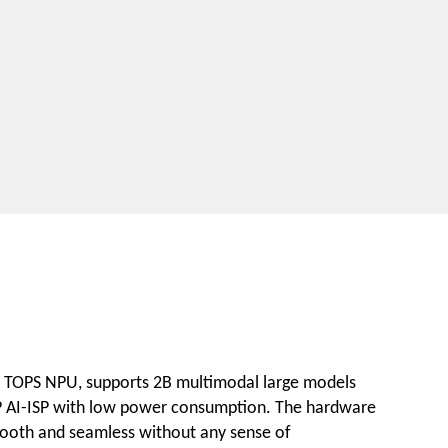
3 TOPS NPU, supports 2B multimodal large models
8MP AI-ISP with low power consumption. The hardware
 smooth and seamless without any sense of