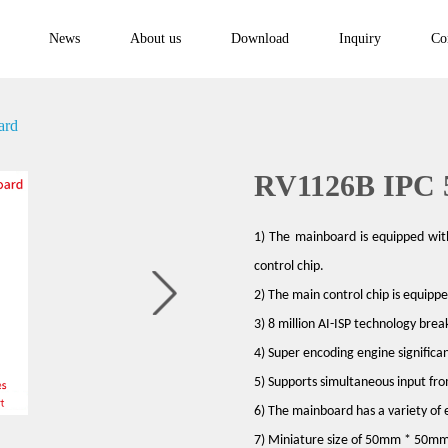
News
About us
Download
Inquiry
Co
ard
RV1126B IPC 
1) The mainboard is equipped wit
control chip.
2) The main control chip is equip
3) 8 million AI-ISP technology brea
4) Super encoding engine significan
5) Supports simultaneous input fr
6) The mainboard has a variety of 
7) Miniature size of 50mm * 50mm