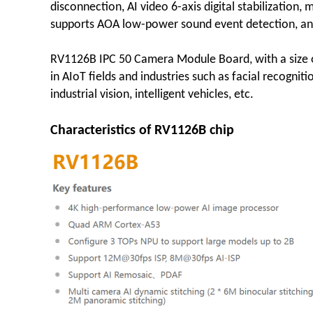
disconnection, AI video 6-axis digital stabilization, 
supports AOA low-power sound event detection, and
RV1126B IPC 50 Camera Module Board, with a size of
in AIoT fields and industries such as facial recogniti
industrial vision, intelligent vehicles, etc.
Characteristics of RV1126B chip