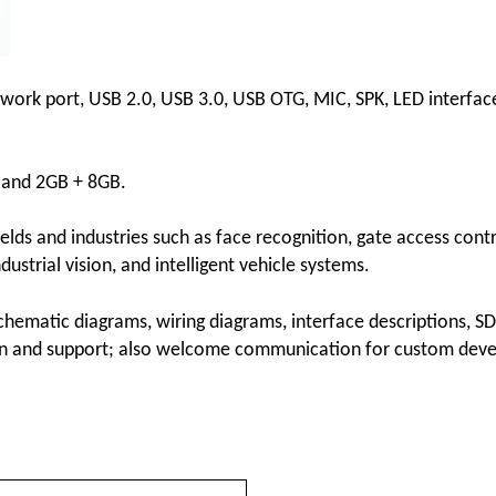
etwork port, USB 2.0, USB 3.0, USB OTG, MIC, SPK, LED interfac
B and 2GB + 8GB.
fields and industries such as face recognition, gate access contr
dustrial vision, and intelligent vehicle systems.
hematic diagrams, wiring diagrams, interface descriptions, S
ion and support; also welcome communication for custom dev