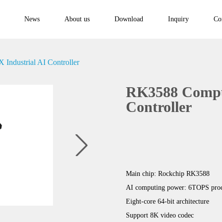
News
About us
Download
Inquiry
Co
ndustrial AI Controller
RK3588 Compu
Controller
Main chip: Rockchip RK3588
AI computing power: 6TOPS proc
Eight-core 64-bit architecture
Support 8K video codec