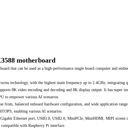
 RK3588 motherboard
oard that can be used as a high-performance single board computer and embedd
cess technology, with the highest main frequency up to 2.4GHz, integrating 
orts 8K video encoding and decoding and 8K display output. It has super imag
 NPU to empower various AI scenarios.
se from, balanced onboard hardware configuration, and wide application range
6TOPS, enabling various AI scenarios.
th Gigabit Ethernet port, USB3.0, USB2.0, MiniPCle, MiniHDMI, MIPI screen int
, compatible with Raspberry Pi interface.