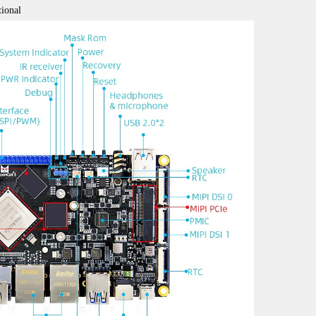
ional