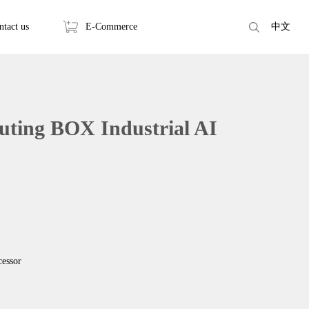
ntact us
E-Commerce
中文
ting BOX Industrial AI
essor