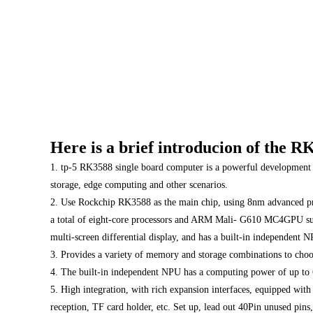
Here is a brief introducion of the
1. tp-5 RK3588 single board computer is a powerful development b
storage, edge computing and other scenarios.
2. Use Rockchip RK3588 as the main chip, using 8nm advanced pro
a total of eight-core processors and ARM Mali- G610 MC4GPU supp
multi-screen differential display, and has a built-in independent
3. Provides a variety of memory and storage combinations to choo
4. The built-in independent NPU has a computing power of up to 
5. High integration, with rich expansion interfaces, equipped wi
reception, TF card holder, etc. Set up, lead out 40Pin unused pins