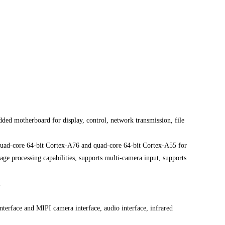
ed motherboard for display, control, network transmission, file
quad-core 64-bit Cortex-A76 and quad-core 64-bit Cortex-A55 for
e processing capabilities, supports multi-camera input, supports
.
erface and MIPI camera interface, audio interface, infrared