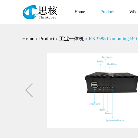
Home
Product
Wiki
Home
Product
工业一体机
RK3588 Computing BOX I
>
>
>