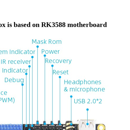
ox is based on RK3588 motherboard