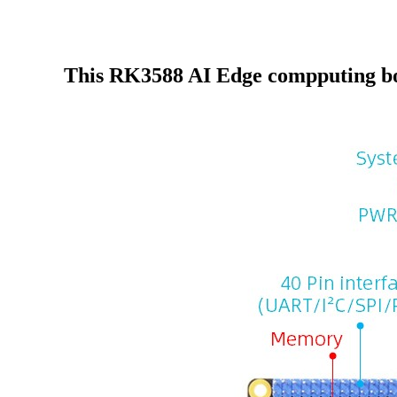
This RK3588 AI Edge compputing b