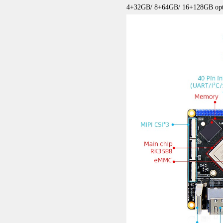
4+32GB/ 8+64GB/ 16+128GB opt