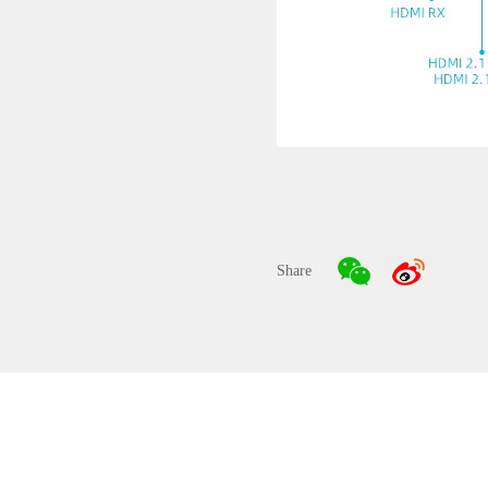
Share