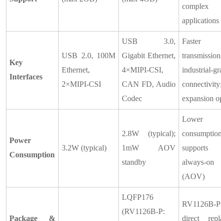
complex
applications
USB 3.0,
Faster
USB 2.0, 100M
Gigabit Ethernet,
transmission
Key
Ethernet,
4×MIPI-CSI,
industrial-g
Interfaces
2×MIPI-CSI
CAN FD, Audio
connectivity
Codec
expansion o
Lower 
2.8W (typical);
consumption
Power
3.2W (typical)
1mW AOV
supports
Consumption
standby
always-on
(AOV)
LQFP176
RV1126B-P 
(RV1126B-P:
Package &
direct repl