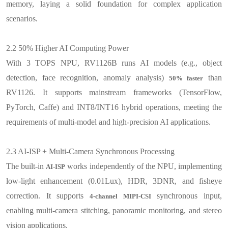
memory, laying a solid foundation for complex application
scenarios.
2.2
50% Higher AI Computing Power
With 3 TOPS NPU, RV1126B runs AI models (e.g., object
detection, face recognition, anomaly analysis)
than
50% faster
RV1126. It supports mainstream frameworks (TensorFlow,
PyTorch, Caffe) and INT8/INT16 hybrid operations, meeting the
requirements of multi-model and high-precision AI applications
.
2.3
AI-ISP + Multi-Camera Synchronous Processing
The built-in
works independently of the NPU, implementing
AI-ISP
low-light enhancement (0.01Lux), HDR, 3DNR, and fisheye
correction. It supports
synchronous input,
4-channel MIPI-CSI
enabling multi-camera stitching, panoramic monitoring, and stereo
vision applications
.