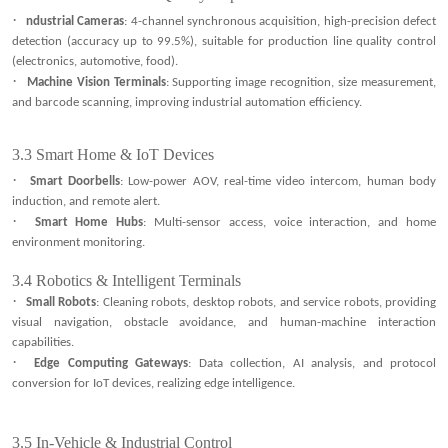
·
ndustrial Cameras
: 4-channel synchronous acquisition, high-precision defect
detection (accuracy up to 99.5%), suitable for production line quality control
(electronics, automotive, food).
·
Machine Vision Terminals
: Supporting image recognition, size measurement,
and barcode scanning, improving industrial automation efficiency.
3.3
Smart Home & IoT Devices
·
Smart Doorbells
: Low-power AOV, real-time video intercom, human body
induction, and remote alert.
·
Smart Home Hubs
: Multi-sensor access, voice interaction, and home
environment monitoring
.
3.4
Robotics & Intelligent Terminals
·
Small Robots
: Cleaning robots, desktop robots, and service robots, providing
visual navigation, obstacle avoidance, and human-machine interaction
capabilities.
·
Edge Computing Gateways
: Data collection, AI analysis, and protocol
conversion for IoT devices, realizing edge intelligence.
3.5
In-Vehicle & Industrial Control