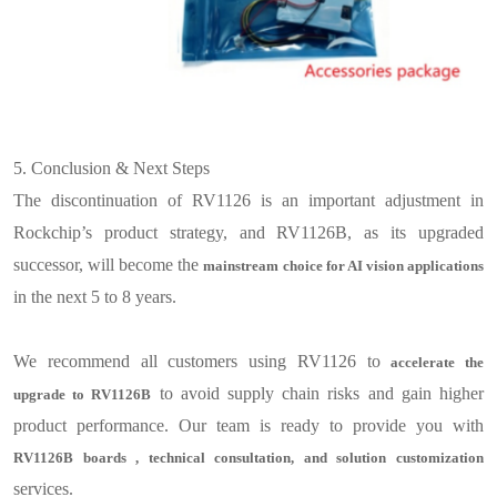
5.
Conclusion & Next Steps
The discontinuation of RV1126 is an important adjustment in
Rockchip’s product strategy, and RV1126B, as its upgraded
successor, will become the
mainstream choice for AI vision applications
in the next 5
to 8
years
.
We recommend all customers using RV1126 to
accelerate the
to avoid supply chain risks and gain higher
upgrade to RV1126B
product performance. Our team is ready to provide you with
RV1126B
boards
, technical consultation, and solution customization
services.