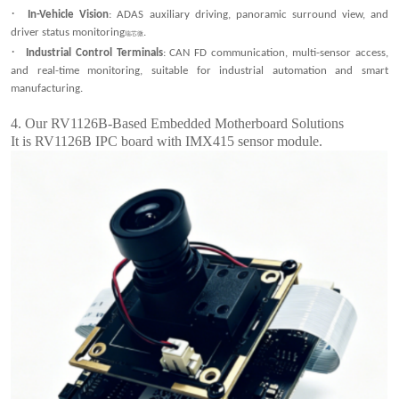
·
In-Vehicle Vision
: ADAS auxiliary driving, panoramic surround view, and
driver status monitoring
.
瑞芯微
·
Industrial Control Terminals
: CAN FD communication, multi-sensor access,
and real-time monitoring, suitable for industrial automation and smart
manufacturing.
4.
Our RV1126B-Based Embedded Motherboard Solutions
It is RV1126B IPC board with IMX415 sensor module.