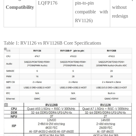
LQFP176
pin-to-pin
Compatibility
withou
compatible with
redesign
RV1126)
Table 1: RV1126 vs RV1126B Core Specifications