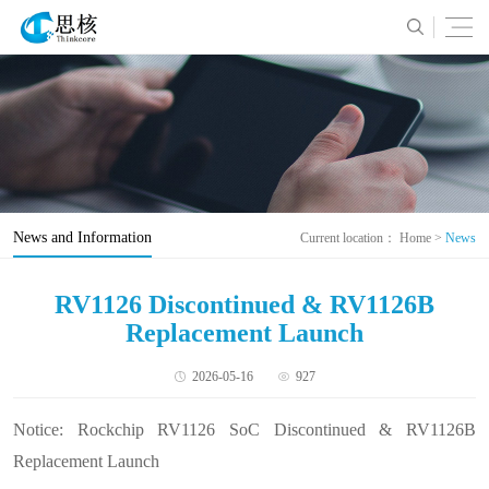
News and Information
Current location：
Home
>
News
RV1126 Discontinued & RV1126B
Replacement Launch
2026-05-16
927
Notice: Rockchip RV1126 SoC Discontinued & RV1126B
Replacement Launch