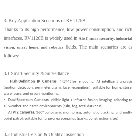
3.
Key Application Scenarios of RV1126B
Thanks to its high performance, low power consumption, and rich
interfaces, RV1126B is widely used in
AIoT, smart security, industrial
fields. The main scenarios are as
vision, smart home, and robotics
follows:
3.1
Smart Security & Surveillance
·
High-Definition IP Cameras
: 4K@45fps encoding, AI intelligent analysis
(motion detection, perimeter alarm, face recognition), suitable for home, store,
warehouse, and urban monitoring.
·
Dual-Spectrum Cameras
: Visible light + infrared fusion imaging, adapting to
all-weather and harsh environments (rain, fog, total darkness).
·
AI PTZ Cameras
: 360° panoramic monitoring, automatic tracking, and multi-
point patrol, suitable for large-area scenarios (parks, construction sites).
3.2
Industrial Vision & Quality Inspection