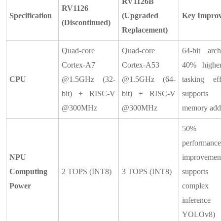
RV1126B
RV1126
Specification
(Upgraded
Key Impro
(Discontinued)
Replacement)
Quad-core
Quad-core
64-bit archi
Cortex-A7
Cortex-A53
40% higher
CPU
@1.5GHz (32-
@1.5GHz (64-
tasking eff
bit) + RISC-V
bit) + RISC-V
supports 
@300MHz
@300MHz
memory add
50%
performance
NPU
improvemen
Computing
2 TOPS (INT8)
3 TOPS (INT8)
support
Power
complex
inference
YOLOv8)