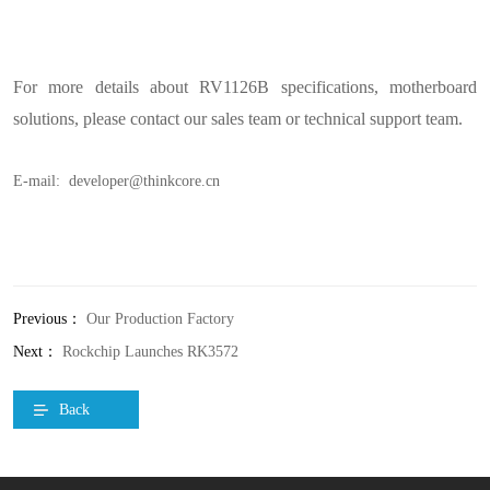
For more details about RV1126B specifications, motherboard
solutions, please contact our sales team or technical support team.
E-mail: developer@thinkcore.cn
Previous：
Our Production Factory
Next：
Rockchip Launches RK3572
Back