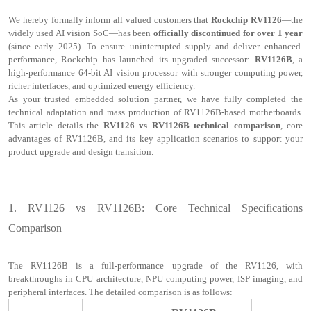
We hereby formally inform all valued customers that
Rockchip RV1126
—the
widely used AI vision SoC—has been
officially discontinued for over 1 year
(since early 2025). To ensure uninterrupted supply and deliver enhanced
performance, Rockchip has launched its upgraded successor:
RV1126B
, a
high-performance 64-bit AI vision processor with stronger computing power,
richer interfaces, and optimized energy efficiency.
As your trusted embedded solution partner, we have fully completed the
technical adaptation and mass production of RV1126B-based motherboards.
This article details the
RV1126 vs RV1126B technical comparison
, core
advantages of RV1126B, and its key application scenarios to support your
product upgrade and design transition.
1.
RV1126 vs RV1126B: Core Technical Specifications
Comparison
The RV1126B is a full-performance upgrade of the RV1126, with
breakthroughs in CPU architecture, NPU computing power, ISP imaging, and
peripheral interfaces. The detailed comparison is as follows: