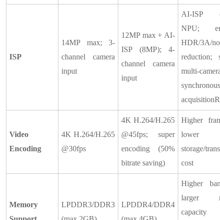
AI-ISP of
NPU; en
12MP max + AI-
14MP max; 3-
HDR/3A/no
ISP (8MP); 4-
ISP
channel camera
reduction; 
channel camera
input
multi-camer
input
synchronou
acquisition
4K H.264/H.265
Higher fram
Video
4K H.264/H.265
@45fps; super
lower
Encoding
@30fps
encoding (50%
storage/tran
bitrate saving)
cost
Higher ban
larger 
Memory
LPDDR3/DDR3
LPDDR4/DDR4
capacit
Support
(max 2GB)
(max 4GB)