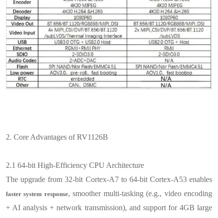
2.
Core Advantages of RV1126B
2.1
64-bit High-Efficiency CPU Architecture
The upgrade from 32-bit Cortex-A7 to 64-bit Cortex-A53 enables
, smoother multi-tasking (e.g., video encoding
faster system response
+ AI analysis + network transmission), and support for 4GB large