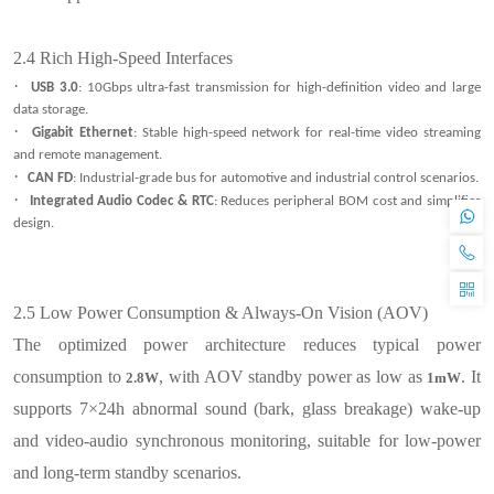
2.4
Rich High-Speed Interfaces
·
USB 3.0
: 10Gbps ultra-fast transmission for high-definition video and large
data storage.
·
Gigabit Ethernet
: Stable high-speed network for real-time video streaming
and remote management.
·
CAN FD
: Industrial-grade bus for automotive and industrial control scenarios.
·
Integrated Audio Codec & RTC
: Reduces peripheral BOM cost and simplifies
design.
2.5
Low Power Consumption & Always-On Vision (AOV)
The optimized power architecture reduces typical power
consumption to
, with AOV standby power as low as
. It
2.8W
1mW
supports 7×24h abnormal sound (bark, glass breakage) wake-up
and video-audio synchronous monitoring, suitable for low-power
and long-term standby scenarios.